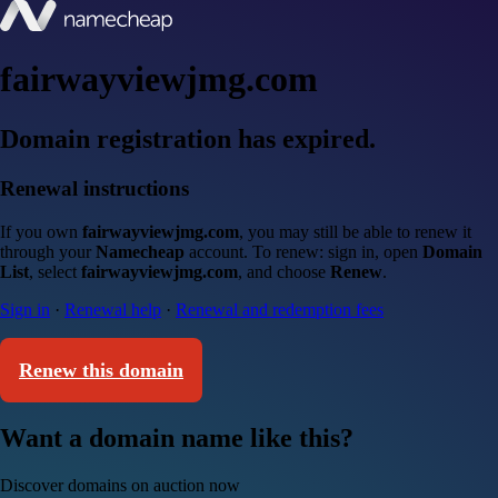
fairwayviewjmg.com
Domain registration has expired.
Renewal instructions
If you own
fairwayviewjmg.com
, you may still be able to renew it
through your
Namecheap
account. To renew: sign in, open
Domain
List
, select
fairwayviewjmg.com
, and choose
Renew
.
Sign in
·
Renewal help
·
Renewal and redemption fees
Renew this domain
Want a domain name like this?
Discover domains on auction now