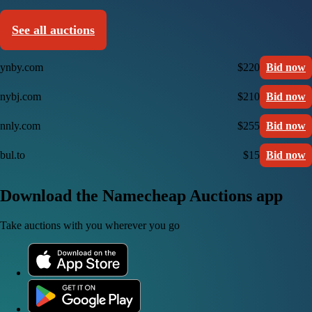
See all auctions
ynby.com
$220
Bid now
nybj.com
$210
Bid now
nnly.com
$255
Bid now
bul.to
$15
Bid now
Download the Namecheap Auctions app
Take auctions with you wherever you go